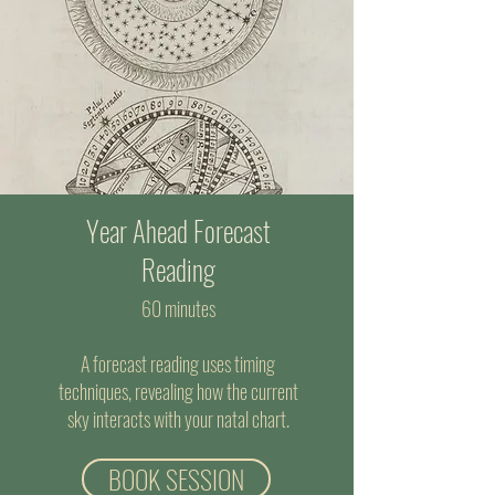
Year Ahead Forecast
Reading
60 minutes
A forecast reading uses timing
techniques, revealing how the current
sky interacts with your natal chart.
BOOK SESSION