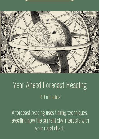
Year Ahead Forecast Reading
90 minutes
A forecast reading uses timing techniques,
revealing how the current sky interacts with
your natal chart.