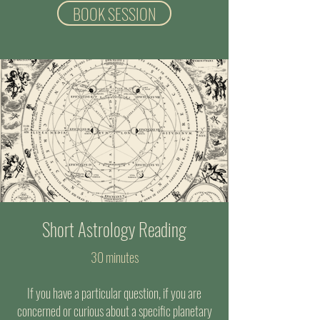
BOOK SESSION
Short Astrology Reading
30 minutes
If you have a particular question, if you are
concerned or curious about a specific planetary