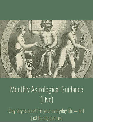
Monthly Astrological Guidance
(Live)
Ongoing support for your everyday life — not
just the big picture