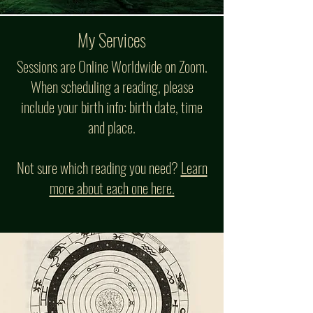
My Services
Sessions are Online Worldwide on Zoom.
When scheduling a reading, please
include your birth info: birth date, time
and place.
Not sure which reading you need?
Learn
more about each one here.