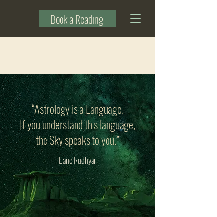
Book a Reading
“Astrology is a Language.
If you understand this language,
the Sky speaks to you.”
Dane Rudhyar