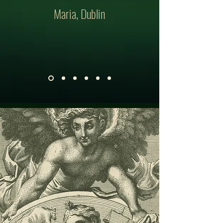
Maria, Dublin
GET IN TOUCH