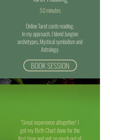
50 minutes
Online Tarot cards reading.
In my approach, I blend Jungian
archetypes, Mystical symbolism and
Astrology.
BOOK SESSION
“Great experience altogether! I
got my Birth Chart done for the
first time and got so much out of