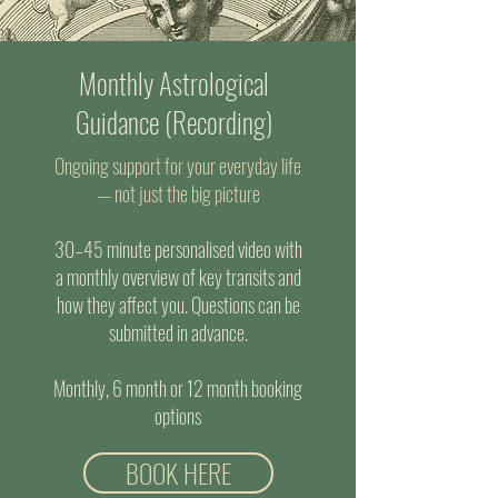
Monthly Astrological
Guidance (Recording)
Ongoing support for your everyday life
— not just the big picture
30–45 minute personalised video with
a monthly overview of key transits and
how they affect you. Questions can be
submitted in advance.
Monthly, 6 month or 12 month booking
options
BOOK HERE