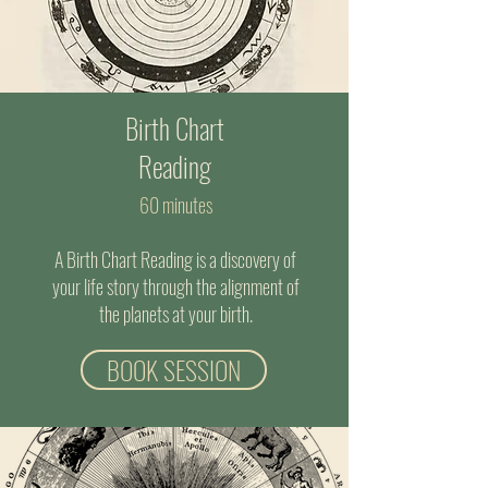
Birth Chart
Reading
60 minutes
A Birth Chart Reading is a discovery of
your life story through the alignment of
the planets at your birth.
BOOK SESSION