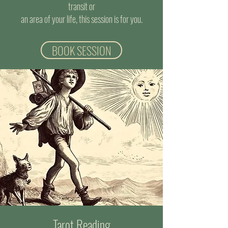
transit or
an area of your life, this session is for you.
BOOK SESSION
Tarot Reading