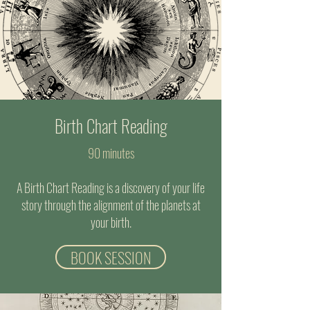
Birth Chart Reading
90 minutes
A Birth Chart Reading is a discovery of your life
story through the alignment of the planets at
your birth.
BOOK SESSION